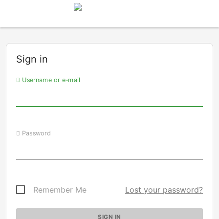
Sign in
Username or e-mail
Password
Remember Me
Lost your password?